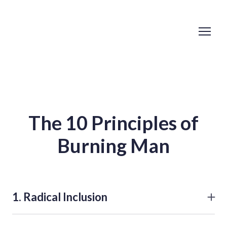
The 10 Principles of
Burning Man
1. Radical Inclusion
Burning Man is open to everyone and no prerequisites
exist for participation in the community. Even though we