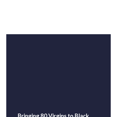
Bringing 80 Virgins to Black