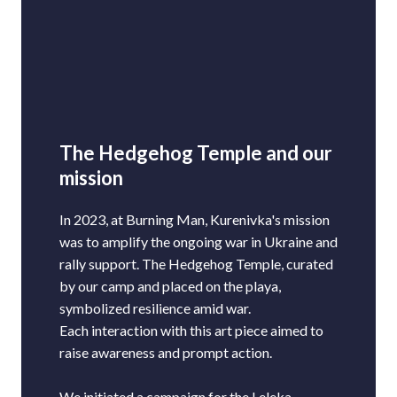
The Hedgehog Temple and our
mission
In 2023, at Burning Man, Kurenivka's mission
was to amplify the ongoing war in Ukraine and
rally support. The Hedgehog Temple, curated
by our camp and placed on the playa,
symbolized resilience amid war.
Each interaction with this art piece aimed to
raise awareness and prompt action.
We initiated a campaign for the Leleka