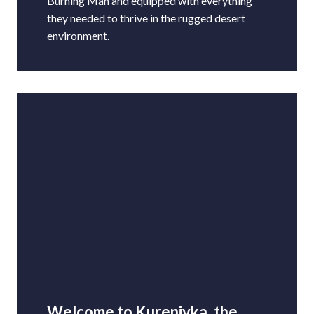
Burning Man and equipped with everything
they needed to thrive in the rugged desert
environment.
Welcome to Kurenivka, the