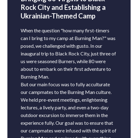
Rock City and Establishing a
Ukrainian-Themed Camp
When the question "how many first-timers
can I bring to my camp at Burning Man?" was
posed, we challenged with gusto. In our
inaugural trip to Black Rock City, just three of
us were seasoned Burners, while 80 were
about to embark on their first adventure to
Burning Man.
But our main focus was to fully acculturate
our campmates to the Burning Man culture.
We held pre-event meetings, enlightening
lectures, a lively party, and even a two-day
outdoor excursion to immerse them in the
experience fully. Our goal was to ensure that
our campmates were infused with the spirit of