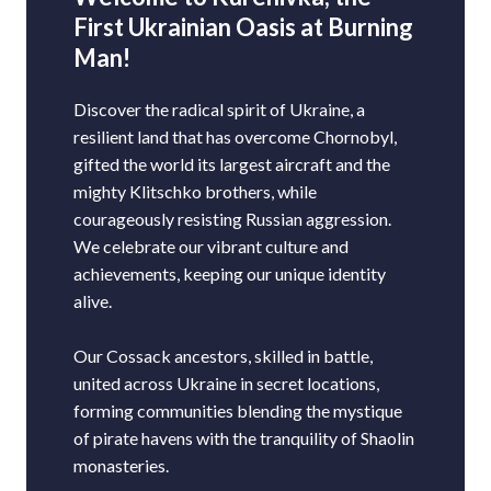
First Ukrainian Oasis at Burning
Man!
Discover the radical spirit of Ukraine, a
resilient land that has overcome Chornobyl,
gifted the world its largest aircraft and the
mighty Klitschko brothers, while
courageously resisting Russian aggression.
We celebrate our vibrant culture and
achievements, keeping our unique identity
alive.
Our Cossack ancestors, skilled in battle,
united across Ukraine in secret locations,
forming communities blending the mystique
of pirate havens with the tranquility of Shaolin
monasteries.