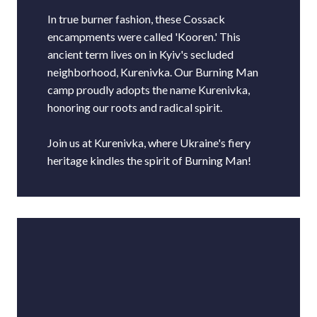
In true burner fashion, these Cossack
encampments were called 'Kooren.' This
ancient term lives on in Kyiv's secluded
neighborhood, Kurenivka. Our Burning Man
camp proudly adopts the name Kurenivka,
honoring our roots and radical spirit.
Join us at Kurenivka, where Ukraine's fiery
heritage kindles the spirit of Burning Man!