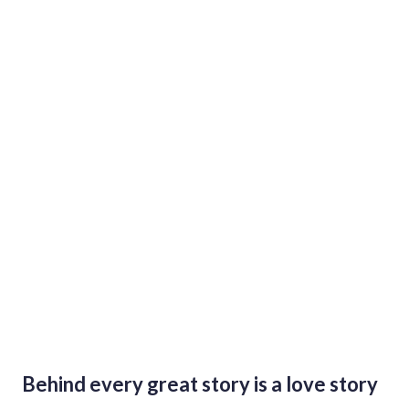
A Journey Through Ukrainian Culture
and Burning Man Philosophy
Behind every great story is a love story