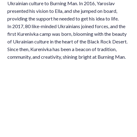
Ukrainian culture to Burning Man. In 2016, Yaroslav
presented his vision to Ella, and she jumped on board,
providing the support he needed to get his idea to life.
In 2017, 80 like-minded Ukrainians joined forces, and the
first Kurenivka camp was born, blooming with the beauty
of Ukrainian culture in the heart of the Black Rock Desert.
Since then, Kurenivka has been a beacon of tradition,
community, and creativity, shining bright at Burning Man.