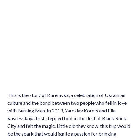
This is the story of Kurenivka, a celebration of Ukrainian
culture and the bond between two people who fell in love
with Burning Man. In 2013, Yaroslav Korets and Ella
Vasilevskaya first stepped foot in the dust of Black Rock
City and felt the magic. Little did they know, this trip would
be the spark that would ignite a passion for bringing