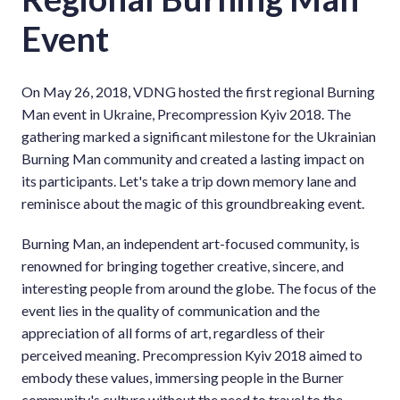
Event
On May 26, 2018, VDNG hosted the first regional Burning
Man event in Ukraine, Precompression Kyiv 2018. The
gathering marked a significant milestone for the Ukrainian
Burning Man community and created a lasting impact on
its participants. Let's take a trip down memory lane and
reminisce about the magic of this groundbreaking event.
Burning Man, an independent art-focused community, is
renowned for bringing together creative, sincere, and
interesting people from around the globe. The focus of the
event lies in the quality of communication and the
appreciation of all forms of art, regardless of their
perceived meaning. Precompression Kyiv 2018 aimed to
embody these values, immersing people in the Burner
community's culture without the need to travel to the