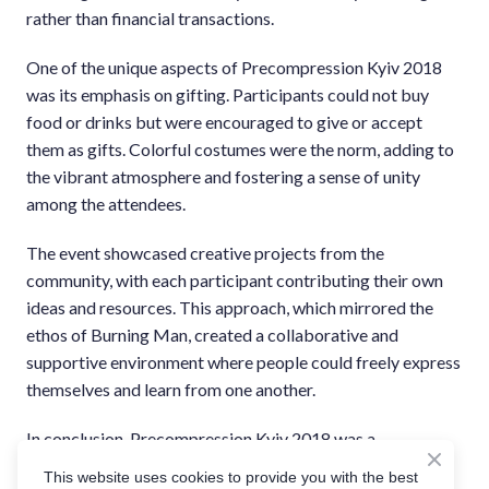
rather than financial transactions.
One of the unique aspects of Precompression Kyiv 2018
was its emphasis on gifting. Participants could not buy
food or drinks but were encouraged to give or accept
them as gifts. Colorful costumes were the norm, adding to
the vibrant atmosphere and fostering a sense of unity
among the attendees.
The event showcased creative projects from the
community, with each participant contributing their own
ideas and resources. This approach, which mirrored the
ethos of Burning Man, created a collaborative and
supportive environment where people could freely express
themselves and learn from one another.
In conclusion, Precompression Kyiv 2018 was a
monumental event for the Ukrainian Burning Man
This website uses cookies to provide you with the best