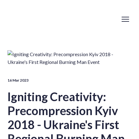
16 Mar 2023
Igniting Creativity:
Precompression Kyiv
2018 - Ukraine's First
Regional Burning Man