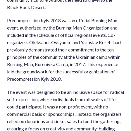
Black Rock Desert.
Precompression Kyiv 2018 was an official Burning Man
event, authorized by the Burning Man Organization and
included in the schedule of official regional events. Co-
organizers Oleksandr Ovsyanko and Yaroslav Korets had
previously demonstrated their commitment to the ten
principles of the community at the Ukrainian camp within
Burning Man, Kurenivka Camp, in 2017. This experience
laid the groundwork for the successful organization of
Precompression Kyiv 2018.
The event was designed to be an inclusive space for radical
self-expression, where individuals from all walks of life
could participate. It was a non-profit event, with no
commercial basis or sponsorships. Instead, the organizers
relied on donations and ticket sales to fund the gathering,
ensuring a focus on creativity and community-building